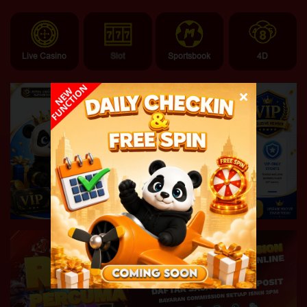
Live Casino
Slot
Sportsbook
4D
