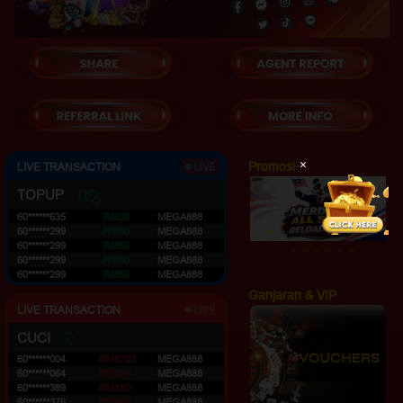
×
Promosi
LIVE TRANSACTION
TOPUP
60******635
RM30
MEGA888
60******299
RM50
MEGA888
60******299
RM50
MEGA888
60******299
RM50
MEGA888
60******299
RM50
MEGA888
Ganjaran & VIP
LIVE TRANSACTION
CUCI
60******004
RM8702
MEGA888
60******064
RM250
MEGA888
60******389
RM180
MEGA888
60******376
RM200
MEGA888