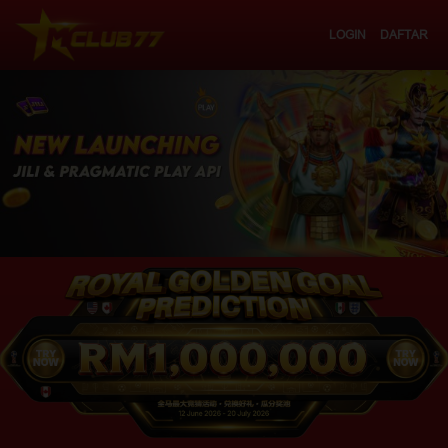
LOGIN
DAFTAR