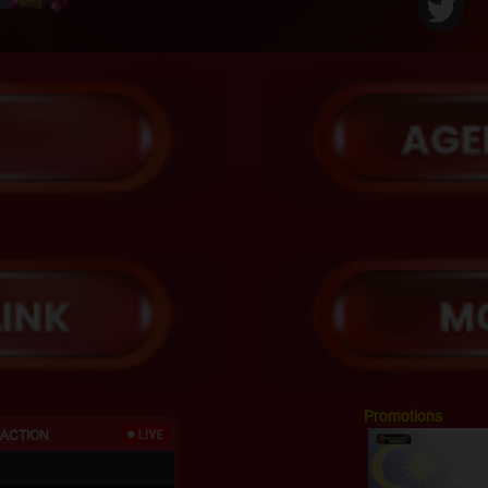
Promotions
SACTION