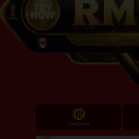
Live Casino