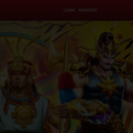
LOGIN
REGISTER