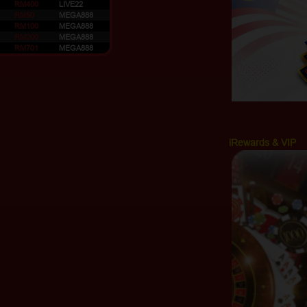
RM400
LIVE22
RM50
MEGA888
RM100
MEGA888
RM200
MEGA888
RM701
MEGA888
iRewards & VIP