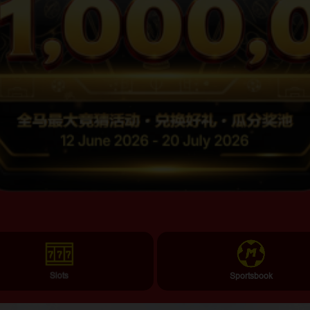
Slots
Sportsbook