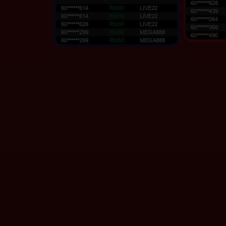
60******628
60******614
RM30
LIVE22
60******439
60******614
RM30
LIVE22
60******064
60******628
RM30
LIVE22
60******366
60******299
RM50
MEGA888
60******490
60******299
RM50
MEGA888