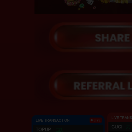
LIVE TRAN
LIVE TRANSACTION
CUCI
TOPUP