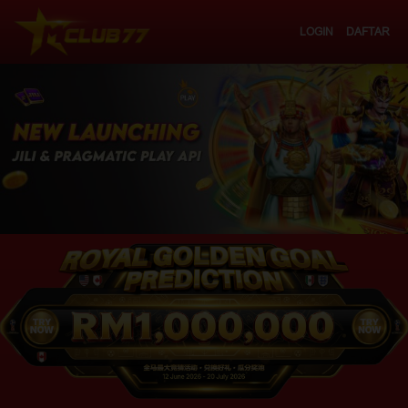
LOGIN
DAFTAR