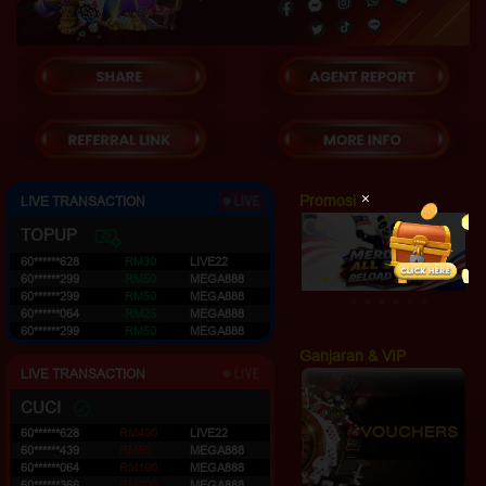
×
Promosi
LIVE TRANSACTION
TOPUP
60******628
RM30
LIVE22
60******299
RM50
MEGA888
60******299
RM50
MEGA888
60******064
RM25
MEGA888
60******299
RM50
MEGA888
Ganjaran & VIP
LIVE TRANSACTION
CUCI
60******628
RM400
LIVE22
60******439
RM50
MEGA888
60******064
RM100
MEGA888
60******366
RM200
MEGA888