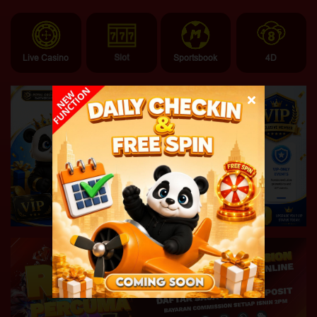
Live Casino
Slot
Sportsbook
4D
