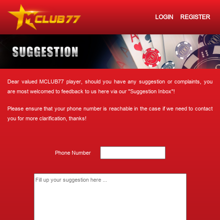
LOGIN
REGISTER
Dear valued MCLUB77 player, should you have any suggestion or complaints, you
are most welcomed to feedback to us here via our "Suggestion Inbox"!
Please ensure that your phone number is reachable in the case if we need to contact
you for more clarification, thanks!
Phone Number