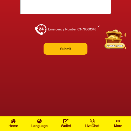
×
Emergency Number 03-76500348
Submit
Home
Language
Wallet
LiveChat
More